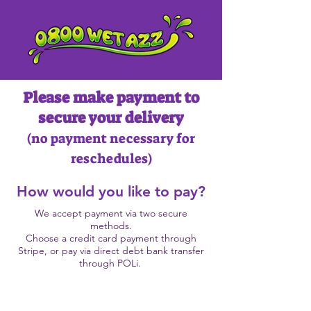
Please make payment to
secure your delivery
(no payment necessary
for
reschedules)
How would you like to pay?
We accept payment via two secure
methods.
Choose a credit card payment through
Stripe, or pay via direct debt bank transfer
through POLi.